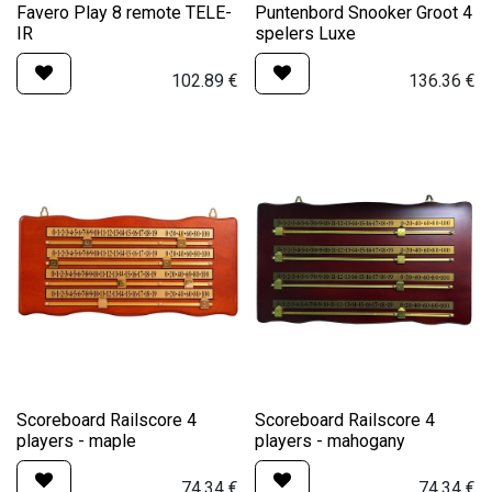
Favero Play 8 remote TELE-
Puntenbord Snooker Groot 4
IR
spelers Luxe
102.89
€
136.36
€
Scoreboard Railscore 4
Scoreboard Railscore 4
players - maple
players - mahogany
74.34
€
74.34
€