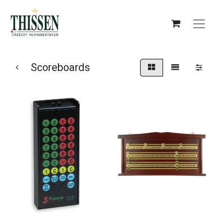
Scoreboards