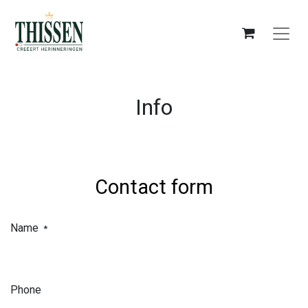
Info
Contact form
Name
*
Phone