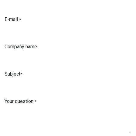
E-mail
*
Company name
Subject
*
Your question
*