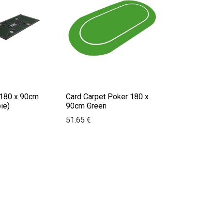
180 x 90cm
Card Carpet Poker 180 x
ie)
90cm Green
51.65
€