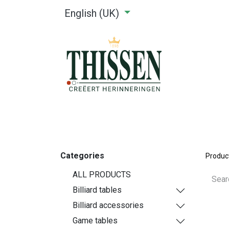
Order before 2:0
English (UK)
Home
Webshop
Rental
Categories
Produc
ALL PRODUCTS
Billiard tables
Billiard accessories
Game tables