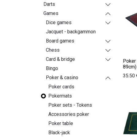
Darts
Games
Dice games
Jacquet - backgammon
Board games
Chess
Card & bridge
Poker 
89cm)
Bingo
35.50
Poker & casino
Poker cards
Pokermats
Poker sets - Tokens
Accessories poker
Poker table
Black-jack