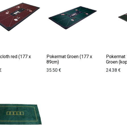
cloth red (177 x
Pokermat Groen (177 x
Pokermat 
89cm)
Groen (kop
€
35.50
€
24.38
€