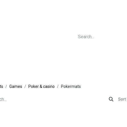
0 PM, shipped the same day - Free shipping from €50 in Belgium 
Services
Second hand
Our advice & game ru
ts
Games
Poker & casino
Pokermats
Sort 