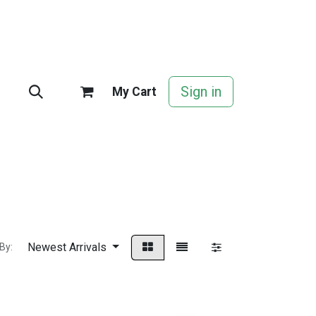
& the Netherlands
Sign in
My Cart
les
Contact
Job vacancies
Newest Arrivals
By: