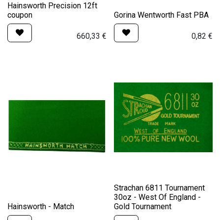
Hainsworth Precision 12ft
coupon
Gorina Wentworth Fast PBA
660,33
€
0,82
€
Strachan 6811 Tournament
30oz - West Of England -
Hainsworth - Match
Gold Tournament