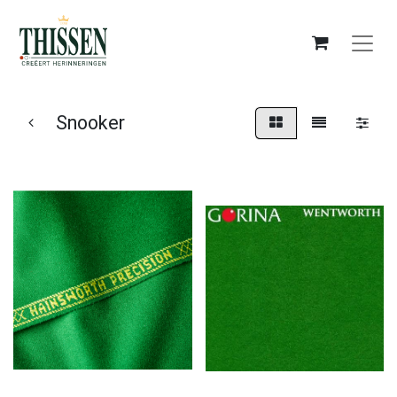
Snooker