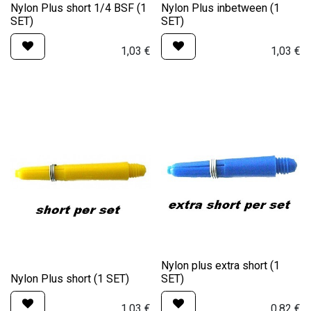
Nylon Plus short 1/4 BSF (1
Nylon Plus inbetween (1
SET)
SET)
1,03
€
1,03
€
Nylon plus extra short (1
Nylon Plus short (1 SET)
SET)
1,03
€
0,82
€