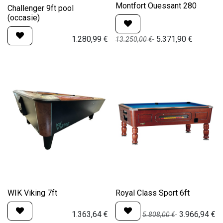
Montfort Ouessant 280
Challenger 9ft pool
(occasie)
1.280,99
€
5.371,90
€
13.250,00
€
WIK Viking 7ft
Royal Class Sport 6ft
1.363,64
€
3.966,94
€
5.808,00
€