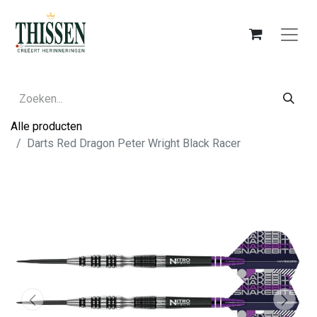
Alle producten
Darts Red Dragon Peter Wright Black Racer