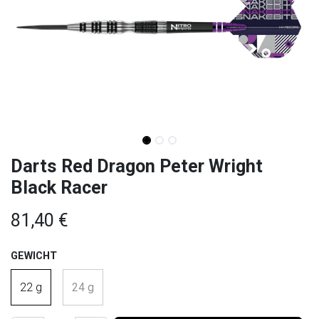
Darts Red Dragon Peter Wright
Black Racer
81,40
€
GEWICHT
22 g
24 g