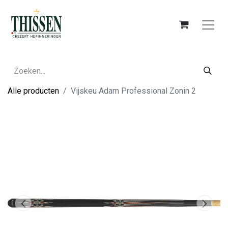
Alle producten
Vijskeu Adam Professional Zonin 2