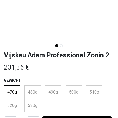
Vijskeu Adam Professional Zonin 2
231,36
€
GEWICHT
470g
480g
490g
500g
510g
520g
530g