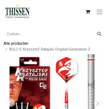
Alle producten
BULL'S Krzysztof Ratajski Original Generation 2