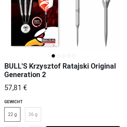
BULL'S Krzysztof Ratajski Original
Generation 2
57,81
€
GEWICHT
22 g
26 g